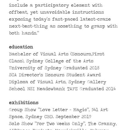
include a participatory element with
offbeat, yet unavoidable instructions
exposing today’s fast-paced latest-craze
next-best-thing as something to grasp with
both hands.”
education
Bachelor of Visual Arts (Honours,First
Class), Sydney College of the Arts
University of Sydney Graduated 2018
SCA Director’s Honours Student Award
Diploma of Visual Arts, Sydney Gallery
School NSI Meadowbank TAFE Graduated 2014
exhibitions
Group Show “Love Letter – Magic”, 541 Art
Space, Sydney CBD. September 2019
Solo Show “For Two Weeks Only”, The Cranny,