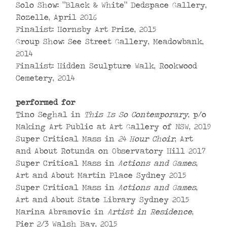
Solo Show: “Black & White” Dedspace Gallery,
Rozelle, April 2016
Finalist: Hornsby Art Prize, 2015
Group Show: See Street Gallery, Meadowbank,
2014
Finalist: Hidden Sculpture Walk, Rookwood
Cemetery, 2014
performed for
Tino Seghal in
This Is So Contemporary
, p/o
Making Art Public at Art Gallery of NSW, 2019
Super Critical Mass in
24 Hour Choir
, Art
and About Rotunda on Observatory Hill 2017
Super Critical Mass in
Actions and Games
,
Art and About Martin Place Sydney 2015
Super Critical Mass in
Actions and Games
,
Art and About State Library Sydney 2015
Marina Abramovic in
Artist in Residence
,
Pier 2/3 Walsh Bay, 2015