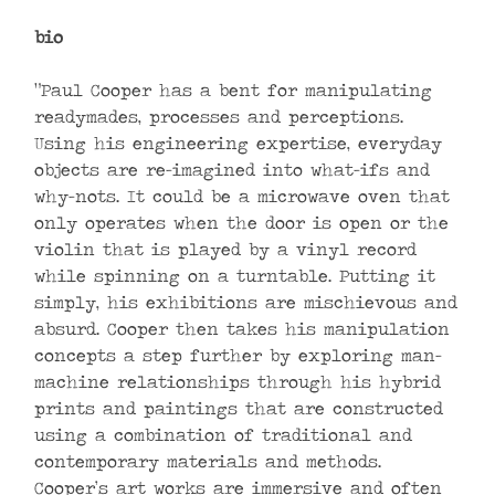
bio
“Paul Cooper has a bent for manipulating
readymades, processes and perceptions.
Using his engineering expertise, everyday
objects are re-imagined into what-ifs and
why-nots. It could be a microwave oven that
only operates when the door is open or the
violin that is played by a vinyl record
while spinning on a turntable. Putting it
simply, his exhibitions are mischievous and
absurd. Cooper then takes his manipulation
concepts a step further by exploring man-
machine relationships through his hybrid
prints and paintings that are constructed
using a combination of traditional and
contemporary materials and methods.
Cooper’s art works are immersive and often