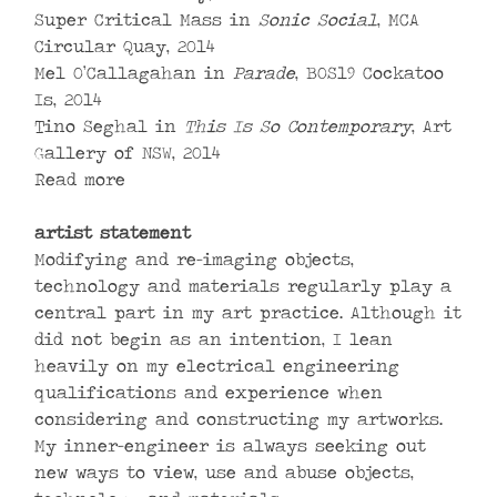
Super Critical Mass in
Sonic Social
, MCA
Circular Quay, 2014
Mel O’Callagahan in
Parade
, BOS19 Cockatoo
Is, 2014
Tino Seghal in
This Is So Contemporary
, Art
Gallery of NSW, 2014
Read more
artist statement
Modifying and re-imaging objects,
technology and materials regularly play a
central part in my art practice. Although it
did not begin as an intention, I lean
heavily on my electrical engineering
qualifications and experience when
considering and constructing my artworks.
My inner-engineer is always seeking out
new ways to view, use and abuse objects,