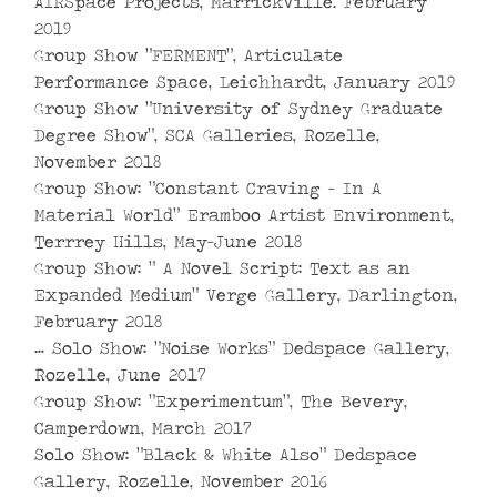
AIRSpace Projects, Marrickville. February
2019
Group Show “FERMENT”, Articulate
Performance Space, Leichhardt, January 2019
Group Show “University of Sydney Graduate
Degree Show”, SCA Galleries, Rozelle,
November 2018
Group Show: “Constant Craving – In A
Material World” Eramboo Artist Environment,
Terrrey Hills, May-June 2018
Group Show: ” A Novel Script: Text as an
Expanded Medium” Verge Gallery, Darlington,
February 2018
… Solo Show: “Noise Works” Dedspace Gallery,
Rozelle, June 2017
Group Show: “Experimentum”, The Bevery,
Camperdown, March 2017
Solo Show: “Black & White Also” Dedspace
Gallery, Rozelle, November 2016