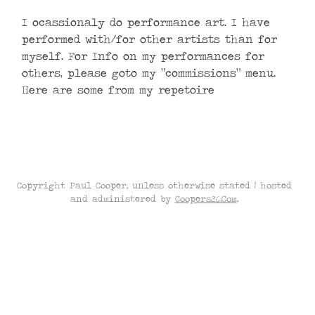
I ocassionaly do performance art. I have
performed with/for other artists than for
myself. For Info on my performances for
others, please goto my “commissions” menu.
Here are some from my repetoire
Copyright Paul Cooper, unless otherwise stated | hosted
and administered by
Coopers26.Com
.