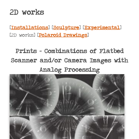
2D works
[
Installations
] [
Sculpture
] [
Experimental
]
[2D works] [
Polaroid Drawings
]
Prints – Combinations of Flatbed
Scanner and/or Camera Images with
Analog Processing