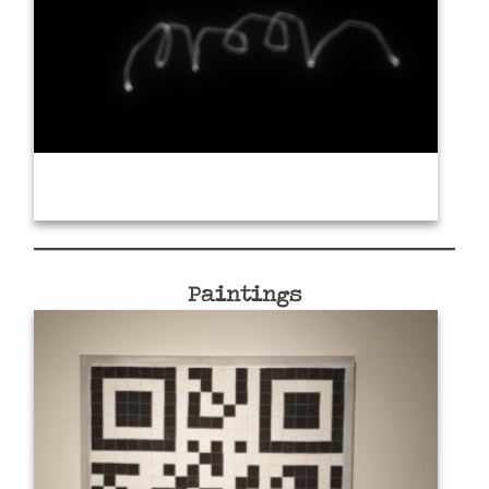
Paintings