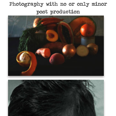
Photography with no or only minor
post production