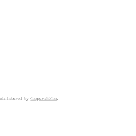
dministered by
Coopers26.Com
.