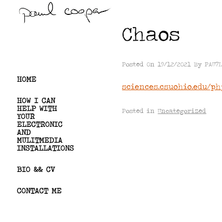
Skip
to
Chaos
content
PAUL COOPER
Posted On
19/12/2021
By
PAU7
HOME
sciences.csuohio.edu/p
HOW I CAN
HELP WITH
Posted in
Uncategorized
YOUR
ELECTRONIC
AND
MULITMEDIA
INSTALLATIONS
BIO && CV
CONTACT ME