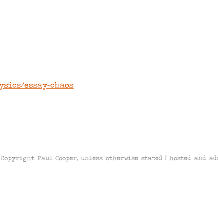
L
hysics/essay-chaos
Copyright Paul Cooper, unless otherwise stated | hosted and a